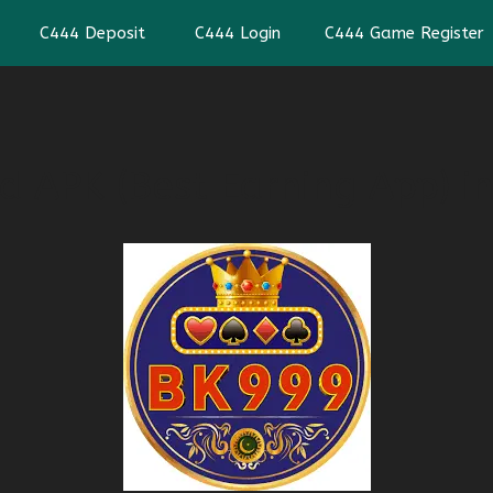
C444 Deposit
C444 Login
C444 Game Register
PK (Best Earning App) in