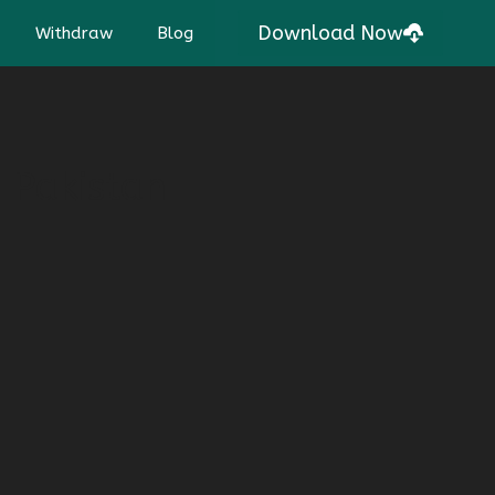
Download Now
Withdraw
Blog
 Pakistan