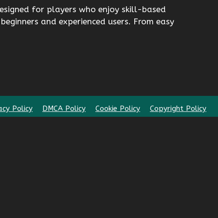
esigned for players who enjoy skill-based
 beginners and experienced users. From easy
acy Policy
DMCA Policy
Cookie Policy
Copyright Policy