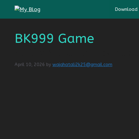
Skip
Download
to
content
BK999 Game
988WIN Game Download A
April 10, 2026
by
wajahatali2k25@gmail.com