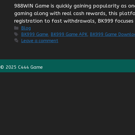
988WIN Game is quickly gaining popularity as on
gaming along with real cash rewards, this platf
registration to fast withdrawals, BK999 focuses 
Categories
Blog
Tags
BK999 Game
,
BK999 Game APK
,
BK999 Game Downlo
Leave a comment
© 2025 C444 Game