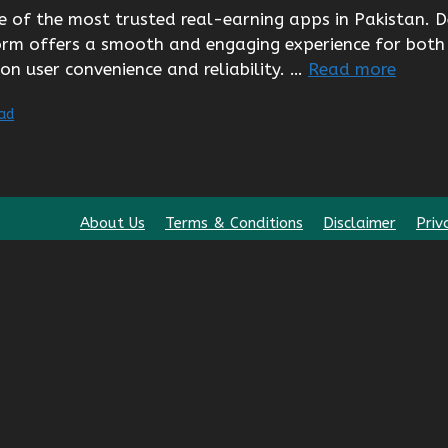
e of the most trusted real-earning apps in Pakistan. D
orm offers a smooth and engaging experience for both
on user convenience and reliability. …
Read more
ad
About Us
Terms & Conditions
Disclaimer
Priv