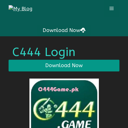
Skip
Menu
to
content
Download Now
C444 Login
Download Now