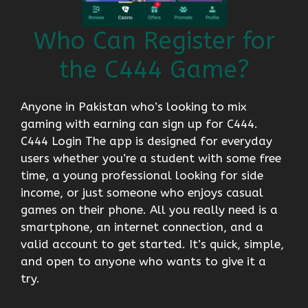
Who Can Register for
the C444 Game?
Anyone in Pakistan who’s looking to mix
gaming with earning can sign up for C444.
C444 Login The app is designed for everyday
users whether you’re a student with some free
time, a young professional looking for side
income, or just someone who enjoys casual
games on their phone. All you really need is a
smartphone, an internet connection, and a
valid account to get started. It’s quick, simple,
and open to anyone who wants to give it a
try.