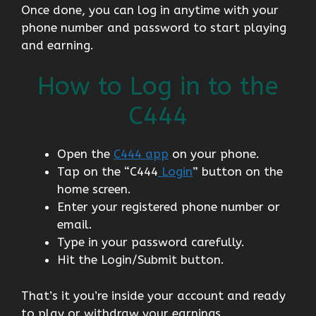
Once done, you can log in anytime with your
phone number and password to start playing
and earning.
How to Log in to the
C444
Open the
C444 app
on your phone.
Tap on the “C444
Login
” button on the
home screen.
Enter your registered phone number or
email.
Type in your password carefully.
Hit the Login/Submit button.
That’s it you’re inside your account and ready
to play or withdraw your earnings.