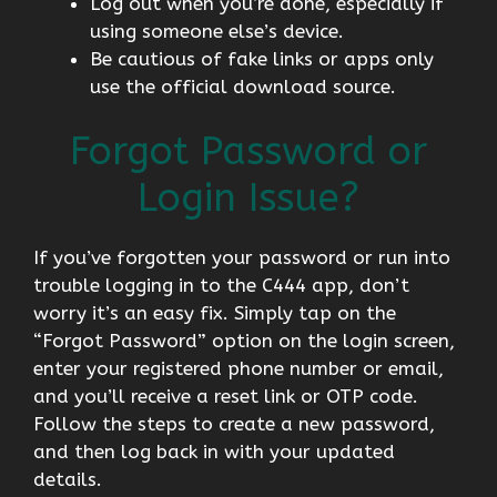
Log out when you’re done, especially if
using someone else’s device.
Be cautious of fake links or apps only
use the official download source.
Forgot Password or
Login Issue?
If you’ve forgotten your password or run into
trouble logging in to the C444 app, don’t
worry it’s an easy fix. Simply tap on the
“Forgot Password” option on the login screen,
enter your registered phone number or email,
and you’ll receive a reset link or OTP code.
Follow the steps to create a new password,
and then log back in with your updated
details.