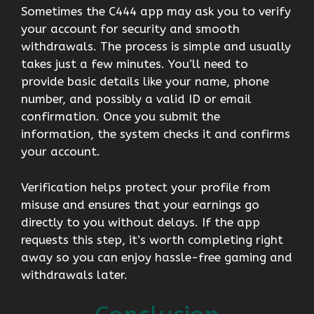
Sometimes the C444 app may ask you to verify
your account for security and smooth
withdrawals. The process is simple and usually
takes just a few minutes. You’ll need to
provide basic details like your name, phone
number, and possibly a valid ID or email
confirmation. Once you submit the
information, the system checks it and confirms
your account.
Verification helps protect your profile from
misuse and ensures that your earnings go
directly to you without delays. If the app
requests this step, it’s worth completing right
away so you can enjoy hassle-free gaming and
withdrawals later.