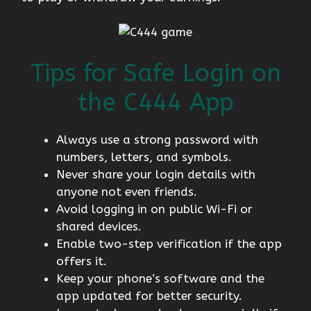
Tips for Safe Login on
the C444 App
Always use a strong password with
numbers, letters, and symbols.
Never share your login details with
anyone not even friends.
Avoid logging in on public Wi-Fi or
shared devices.
Enable two-step verification if the app
offers it.
Keep your phone’s software and the
app updated for better security.