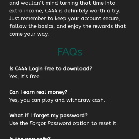
and wouldn’t mind turning that time into
extra income, C444 is definitely worth a try.
Just remember to keep your account secure,
follow the basics, and enjoy the rewards that
come your way.
FAQs
Is C444 Login free to download?
Yes, it’s free.
Can I earn real money?
Yes, you can play and withdraw cash.
What if I forget my password?
Use the
Forgot Password
option to reset it.
Is the app safe?