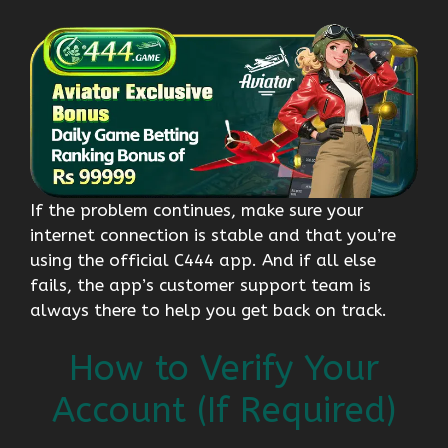
If the problem continues, make sure your
internet connection is stable and that you’re
using the official C444 app. And if all else
fails, the app’s customer support team is
always there to help you get back on track.
How to Verify Your
Account (If Required)