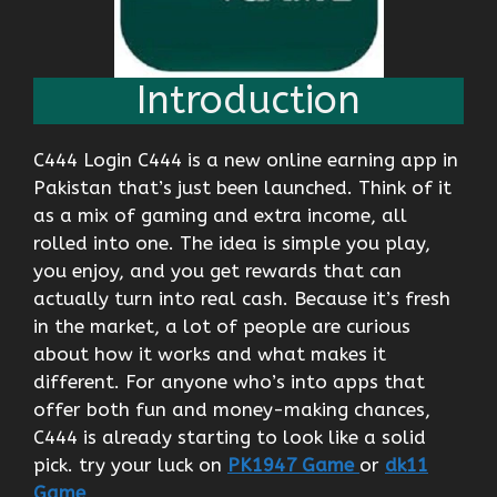
Introduction
C444 Login C444 is a new online earning app in
Pakistan that’s just been launched. Think of it
as a mix of gaming and extra income, all
rolled into one. The idea is simple you play,
you enjoy, and you get rewards that can
actually turn into real cash. Because it’s fresh
in the market, a lot of people are curious
about how it works and what makes it
different. For anyone who’s into apps that
offer both fun and money-making chances,
C444 is already starting to look like a solid
pick. try your luck on
PK1947 Game
or
dk11
Game