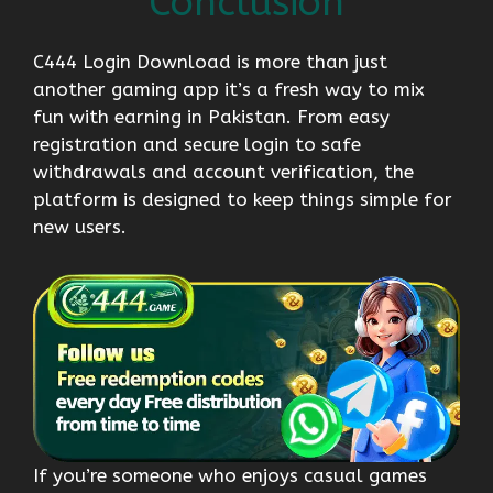
Conclusion
C444 Login Download is more than just
another gaming app it’s a fresh way to mix
fun with earning in Pakistan. From easy
registration and secure login to safe
withdrawals and account verification, the
platform is designed to keep things simple for
new users.
If you’re someone who enjoys casual games