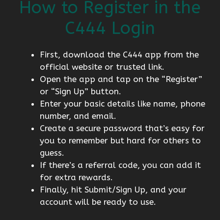
How to Register in the
C444 Login
First, download the C444 app from the
official website or trusted link.
Open the app and tap on the “Register”
or “Sign Up” button.
Enter your basic details like name, phone
number, and email.
Create a secure password that’s easy for
you to remember but hard for others to
guess.
If there’s a referral code, you can add it
for extra rewards.
Finally, hit Submit/Sign Up, and your
account will be ready to use.