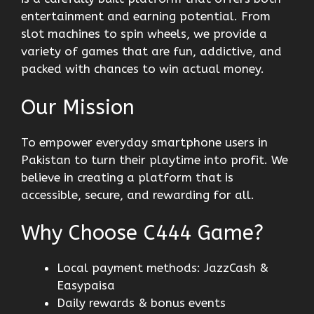
entertainment and earning potential. From
slot machines to spin wheels, we provide a
variety of games that are fun, addictive, and
packed with chances to win actual money.
Our Mission
To empower everyday smartphone users in
Pakistan to turn their playtime into profit. We
believe in creating a platform that is
accessible, secure, and rewarding for all.
Why Choose C444 Game?
Local payment methods: JazzCash &
Easypaisa
Daily rewards & bonus events