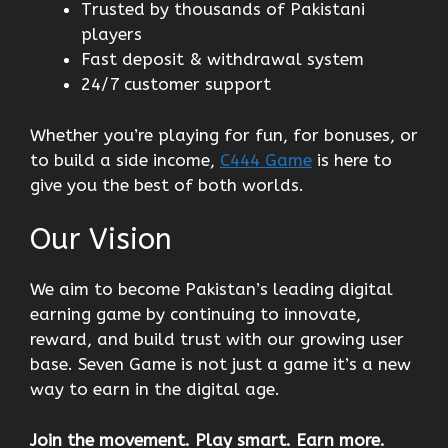
Trusted by thousands of Pakistani
players
Fast deposit & withdrawal system
24/7 customer support
Whether you’re playing for fun, for bonuses, or
to build a side income,
C444 Game
is here to
give you the best of both worlds.
Our Vision
We aim to become Pakistan’s leading digital
earning game by continuing to innovate,
reward, and build trust with our growing user
base. Seven Game is not just a game it’s a new
way to earn in the digital age.
Join the movement. Play smart. Earn more.