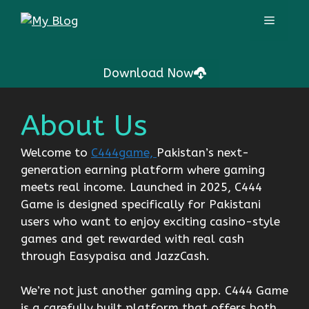
Skip
Menu
to
content
Download Now
About Us
Welcome to
C444game,
Pakistan’s next-
generation earning platform where gaming
meets real income. Launched in 2025, C444
Game is designed specifically for Pakistani
users who want to enjoy exciting casino-style
games and get rewarded with real cash
through Easypaisa and JazzCash.
We’re not just another gaming app. C444 Game
is a carefully built platform that offers both